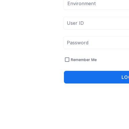
Environment
User ID
Password
Remember Me
LO