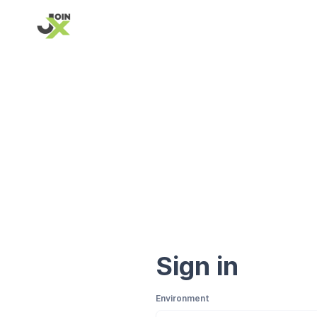
Sign in
Environment